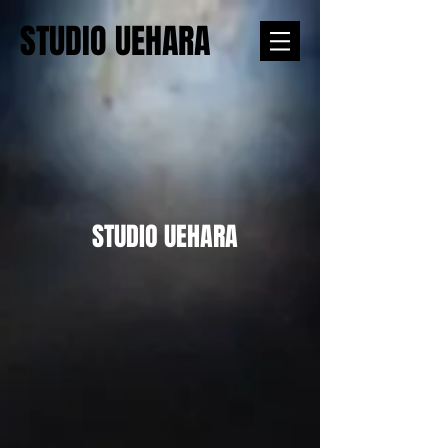
STUDIO UEHARA
STUDIO UEHARA