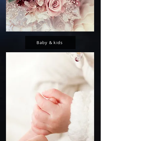
Baby & kids