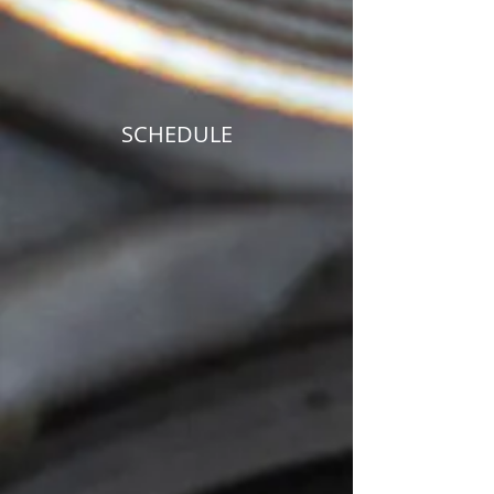
SCHEDULE