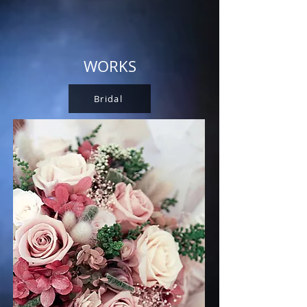
WORKS
Bridal