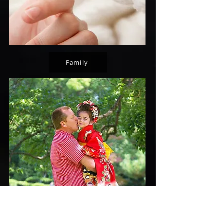
Family