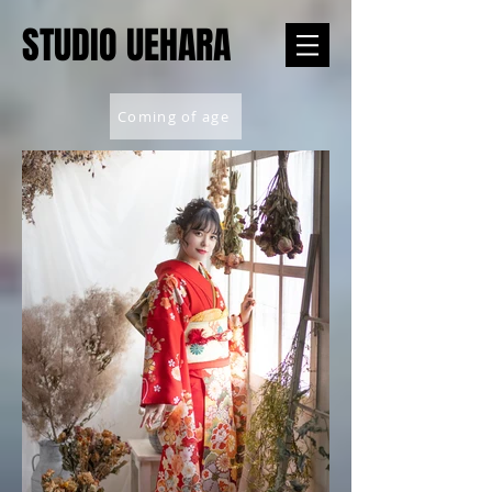
STUDIO UEHARA
Coming of age